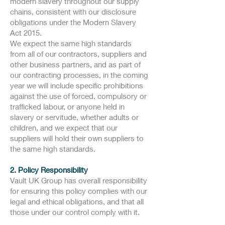
modern slavery throughout our supply
chains, consistent with our disclosure
obligations under the Modern Slavery
Act 2015.
We expect the same high standards
from all of our contractors, suppliers and
other business partners, and as part of
our contracting processes, in the coming
year we will include specific prohibitions
against the use of forced, compulsory or
trafficked labour, or anyone held in
slavery or servitude, whether adults or
children, and we expect that our
suppliers will hold their own suppliers to
the same high standards.
2. Policy Responsibility
Vault UK Group has overall responsibility
for ensuring this policy complies with our
legal and ethical obligations, and that all
those under our control comply with it.