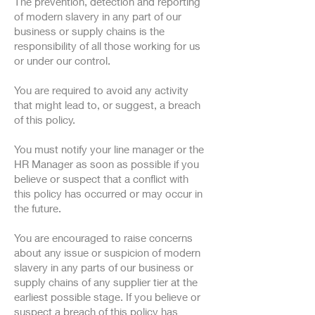
The prevention, detection and reporting
of modern slavery in any part of our
business or supply chains is the
responsibility of all those working for us
or under our control.
You are required to avoid any activity
that might lead to, or suggest, a breach
of this policy.
You must notify your line manager or the
HR Manager as soon as possible if you
believe or suspect that a conflict with
this policy has occurred or may occur in
the future.
You are encouraged to raise concerns
about any issue or suspicion of modern
slavery in any parts of our business or
supply chains of any supplier tier at the
earliest possible stage. If you believe or
suspect a breach of this policy has