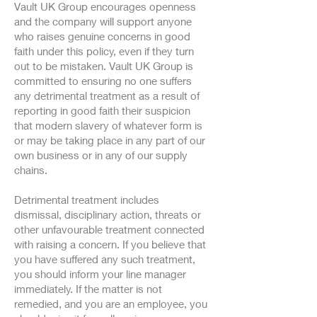
Vault UK Group encourages openness
and the company will support anyone
who raises genuine concerns in good
faith under this policy, even if they turn
out to be mistaken. Vault UK Group is
committed to ensuring no one suffers
any detrimental treatment as a result of
reporting in good faith their suspicion
that modern slavery of whatever form is
or may be taking place in any part of our
own business or in any of our supply
chains.
Detrimental treatment includes
dismissal, disciplinary action, threats or
other unfavourable treatment connected
with raising a concern. If you believe that
you have suffered any such treatment,
you should inform your line manager
immediately. If the matter is not
remedied, and you are an employee, you