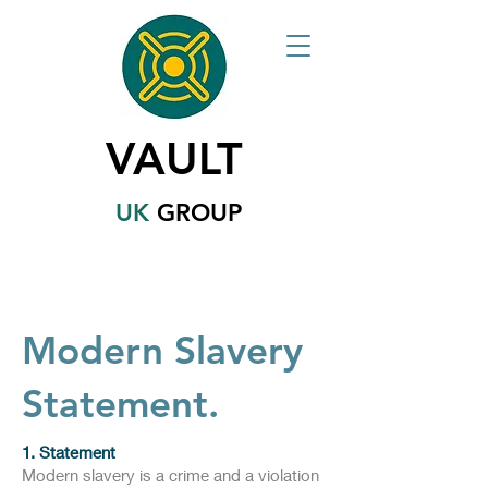
VAULT
UK
GROUP
Modern Slavery
Statement.
1. Statement
​Modern slavery is a crime and a violation