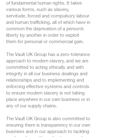
of fundamental human rights. It takes
various forms, such as slavery,
servitude, forced and compulsory labour
and human trafficking, all of which have in
common the deprivation of a person’s
liberty by another in order to exploit
them for personal or commercial gain.
The Vault UK Group has a zero-tolerance
approach to modern slavery, and we are
committed to acting ethically and with
integrity in all our business dealings and
relationships and to implementing and
enforcing effective systems and controls
to ensure modern slavery is not taking
place anywhere in our own business or in
any of our supply chains.
The Vault UK Group is also committed to
ensuring there is transparency in our own
business and in our approach to tackling