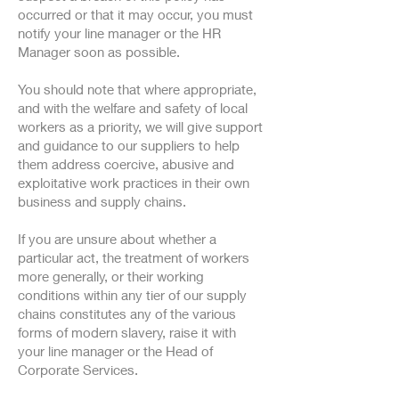
occurred or that it may occur, you must
notify your line manager or the HR
Manager soon as possible.
You should note that where appropriate,
and with the welfare and safety of local
workers as a priority, we will give support
and guidance to our suppliers to help
them address coercive, abusive and
exploitative work practices in their own
business and supply chains.
If you are unsure about whether a
particular act, the treatment of workers
more generally, or their working
conditions within any tier of our supply
chains constitutes any of the various
forms of modern slavery, raise it with
your line manager or the Head of
Corporate Services.