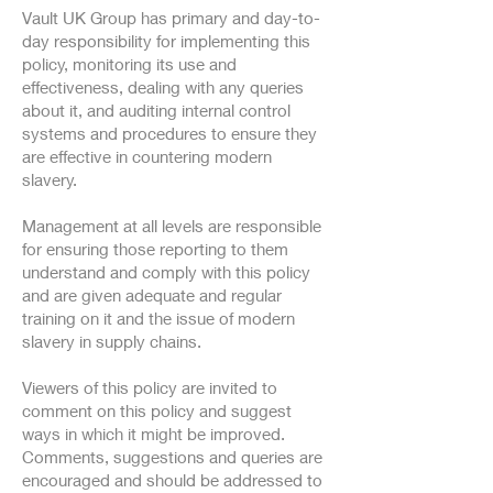
Vault UK Group has primary and day-to-
day responsibility for implementing this
policy, monitoring its use and
effectiveness, dealing with any queries
about it, and auditing internal control
systems and procedures to ensure they
are effective in countering modern
slavery.
Management at all levels are responsible
for ensuring those reporting to them
understand and comply with this policy
and are given adequate and regular
training on it and the issue of modern
slavery in supply chains.
Viewers of this policy are invited to
comment on this policy and suggest
ways in which it might be improved.
Comments, suggestions and queries are
encouraged and should be addressed to