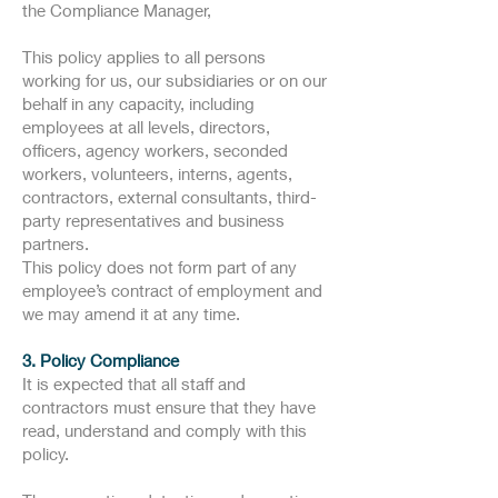
the Compliance Manager,
This policy applies to all persons
working for us, our subsidiaries or on our
behalf in any capacity, including
employees at all levels, directors,
officers, agency workers, seconded
workers, volunteers, interns, agents,
contractors, external consultants, third-
party representatives and business
partners.
This policy does not form part of any
employee’s contract of employment and
we may amend it at any time.
3. Policy Compliance
It is expected that all staff and
contractors must ensure that they have
read, understand and comply with this
policy.